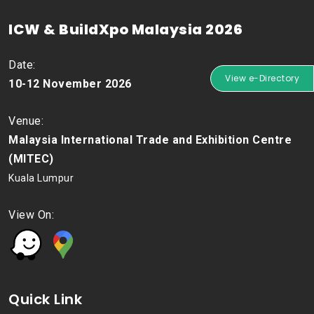
ICW & BuildXpo Malaysia 2026
Date:
View e-Directory
10-12 November 2026
Venue:
Malaysia International Trade and Exhibition Centre
(MITEC)
Kuala Lumpur
View On:
Quick Link