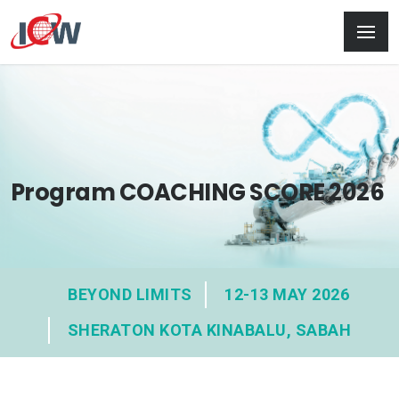
Program COACHING SCORE 2026
BEYOND LIMITS
12-13 MAY 2026
SHERATON KOTA KINABALU, SABAH