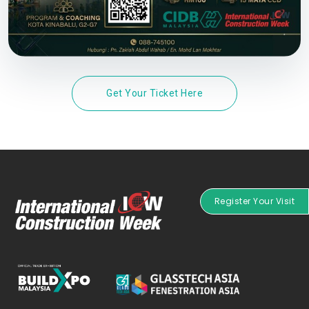
Get Your Ticket Here
Register Your Visit