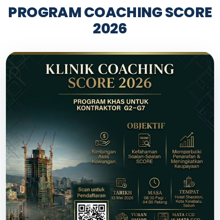
PROGRAM COACHING SCORE
2026