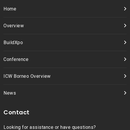
Home
Overview
BuildXpo
Conference
ICW Borneo Overview
News
Contact
Looking for assistance or have questions?