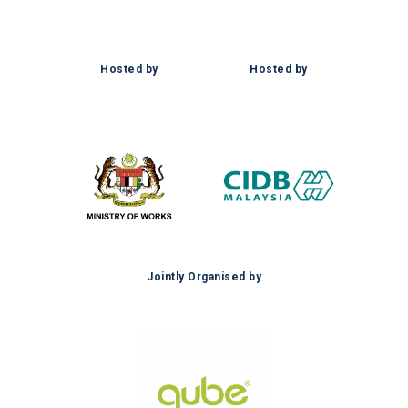
Hosted by
Hosted by
Jointly Organised by