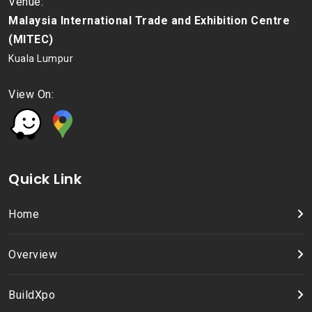
Venue:
Malaysia International Trade and Exhibition Centre
(MITEC)
Kuala Lumpur
View On:
Quick Link
Home
Overview
BuildXpo