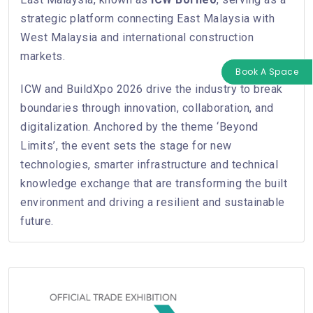
strategic platform connecting East Malaysia with
West Malaysia and international construction
markets.
Book A Space
ICW and BuildXpo 2026 drive the industry to break
boundaries through innovation, collaboration, and
digitalization. Anchored by the theme ‘Beyond
Limits’, the event sets the stage for new
technologies, smarter infrastructure and technical
knowledge exchange that are transforming the built
environment and driving a resilient and sustainable
future.