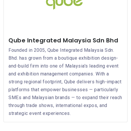
Qube Integrated Malaysia Sdn Bhd
Founded in 2005, Qube Integrated Malaysia Sdn.
Bhd. has grown from a boutique exhibition design-
and-build firm into one of Malaysia's leading event
and exhibition management companies. With a
strong regional footprint, Qube delivers high-impact
platforms that empower businesses — particularly
SMEs and Malaysian brands — to expand their reach
through trade shows, international expos, and
strategic event experiences.