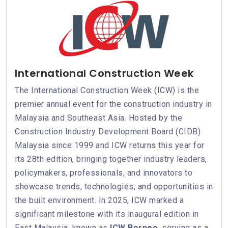
International Construction Week
The International Construction Week (ICW) is the
premier annual event for the construction industry in
Malaysia and Southeast Asia. Hosted by the
Construction Industry Development Board (CIDB)
Malaysia since 1999 and ICW returns this year for
its 28th edition, bringing together industry leaders,
policymakers, professionals, and innovators to
showcase trends, technologies, and opportunities in
the built environment. In 2025, ICW marked a
significant milestone with its inaugural edition in
East Malaysia, known as
ICW Borneo
, serving as a