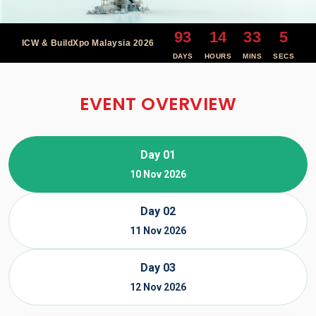
93
14
33
4
ICW & BuildXpo Malaysia 2026
DAYS
HOURS
MINS
SECS
EVENT OVERVIEW
Day 01
10 Nov 2026
Day 02
11 Nov 2026
Day 03
12 Nov 2026