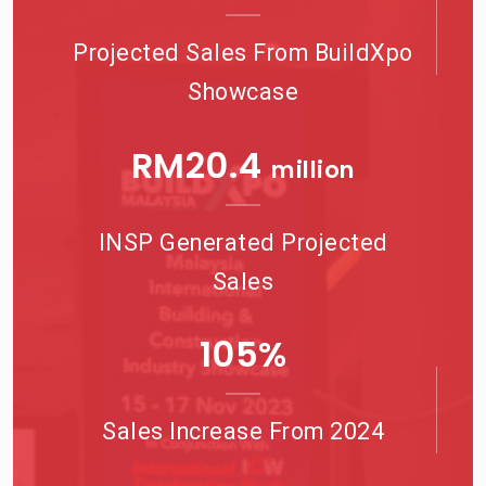
Projected Sales From BuildXpo
Showcase
RM
21.6
million
INSP Generated Projected
Sales
115
%
Sales Increase From 2024