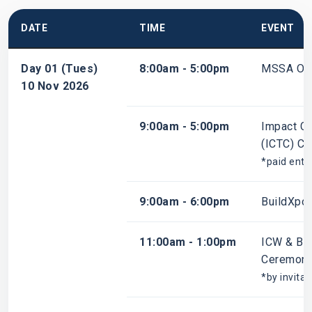
DATE
TIME
EVENT
Day 01 (Tues)
8:00am - 5:00pm
MSSA Ope
10 Nov 2026
9:00am - 5:00pm
Impact Ch
(ICTC) Co
*paid entr
9:00am - 6:00pm
BuildXpo
11:00am - 1:00pm
ICW & Bu
Ceremon
*by invitat