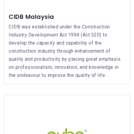
CIDB Malaysia
CIDB was established under the Construction
Industry Development Act 1994 (Act 520) to
develop the capacity and capability of the
construction industry through enhancement of
quality and productivity by placing great emphasis
on professionalism, innovation, and knowledge in
the endeavour to improve the quality of life.