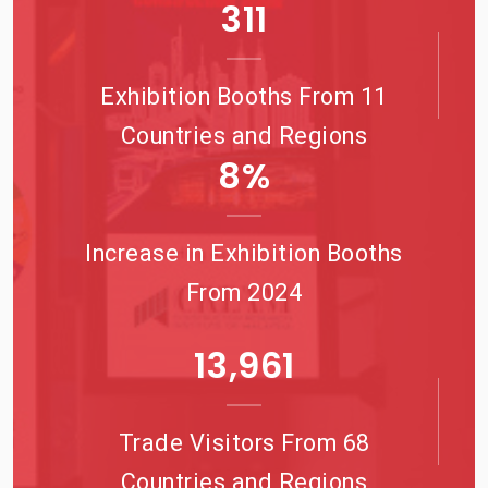
344
Exhibition Booths From 11
Countries and Regions
9
%
Increase in Exhibition Booths
From 2024
15,987
Trade Visitors From 68
Countries and Regions