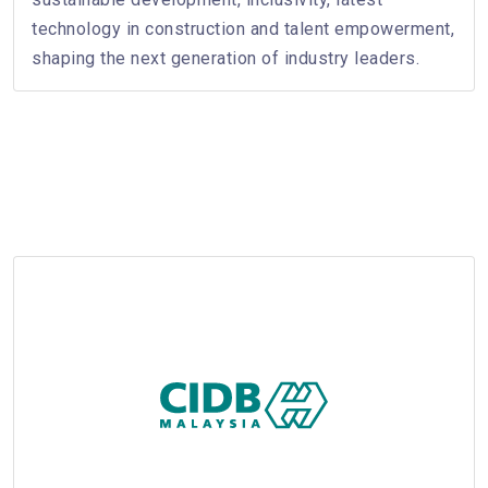
technology in construction and talent empowerment,
shaping the next generation of industry leaders.