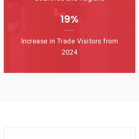
23
%
Increase in Trade Visitors from
2024