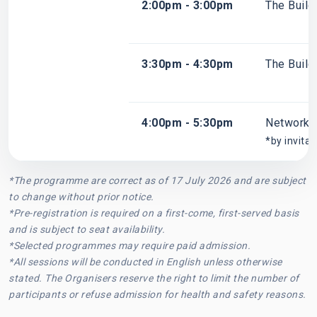
2:00pm - 3:00pm
The Build
3:30pm - 4:30pm
The Build
4:00pm - 5:30pm
Networki
*by invitat
*The programme are correct as of 17 July 2026 and are subject
to change without prior notice.
*Pre-registration is required on a first-come, first-served basis
and is subject to seat availability.
*Selected programmes may require paid admission.
*All sessions will be conducted in English unless otherwise
stated. The Organisers reserve the right to limit the number of
participants or refuse admission for health and safety reasons.