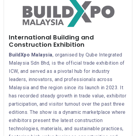
International Building and
Construction Exhibition
BuildXpo Malaysia
, organised by Qube Integrated
Malaysia Sdn Bhd, is the official trade exhibition of
ICW, and served as a pivotal hub for industry
leaders, innovators, and professionals across
Malaysia and the region since its launch in 2023. It
has recorded steady growth in trade value, exhibitor
participation, and visitor turnout over the past three
editions. The show is a dynamic marketplace where
exhibitors present the latest construction
technologies, materials, and sustainable practices,