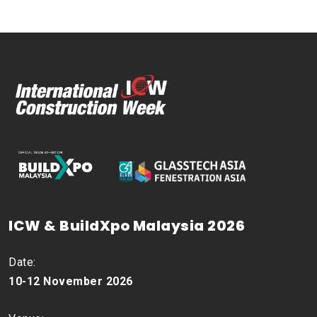
ICW & BuildXpo Malaysia 2026
Date:
10-12 November 2026