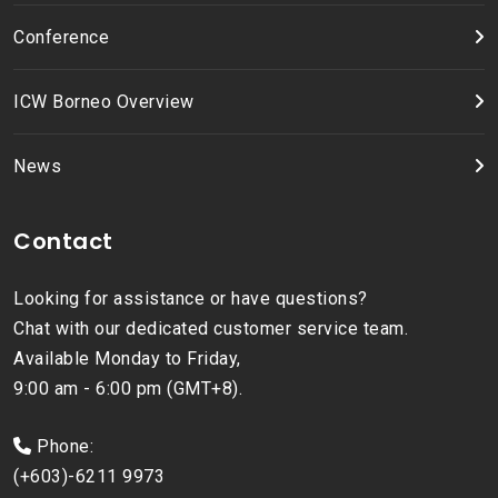
Conference
ICW Borneo Overview
News
Contact
Looking for assistance or have questions?
Chat with our dedicated customer service team.
Available Monday to Friday,
9:00 am - 6:00 pm (GMT+8).
Phone:
(+603)-6211 9973