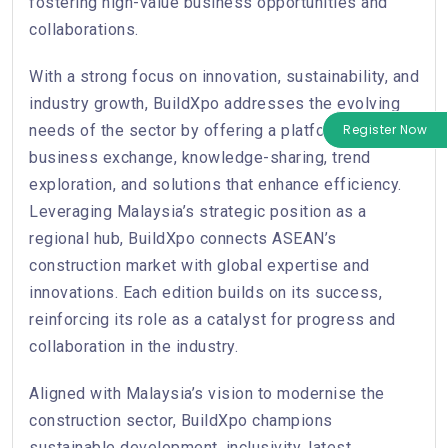
fostering high-value business opportunities and
collaborations.
With a strong focus on innovation, sustainability, and
industry growth, BuildXpo addresses the evolving
needs of the sector by offering a platform for
Register Now
business exchange, knowledge-sharing, trend
exploration, and solutions that enhance efficiency.
Leveraging Malaysia’s strategic position as a
regional hub, BuildXpo connects ASEAN’s
construction market with global expertise and
innovations. Each edition builds on its success,
reinforcing its role as a catalyst for progress and
collaboration in the industry.
Aligned with Malaysia’s vision to modernise the
construction sector, BuildXpo champions
sustainable development, inclusivity, latest