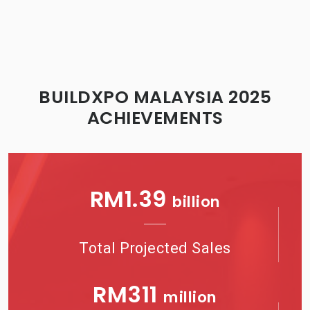
BUILDXPO MALAYSIA 2025
ACHIEVEMENTS
RM
1.41
billion
Total Projected Sales
RM
322
million