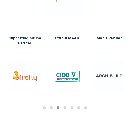
e
Supporting Airline
Official Media
Media Partner
Partner