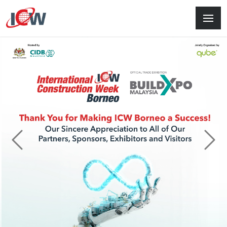
Previous
Next